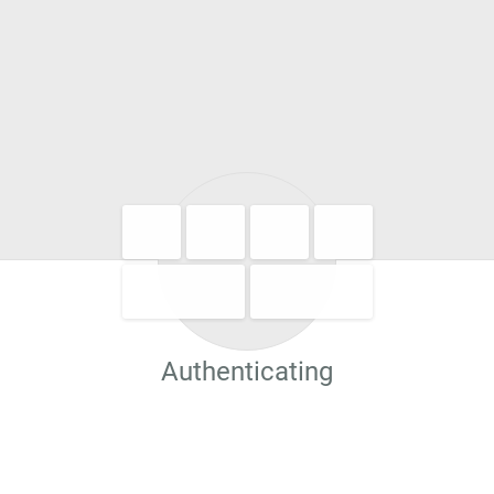
Authenticating